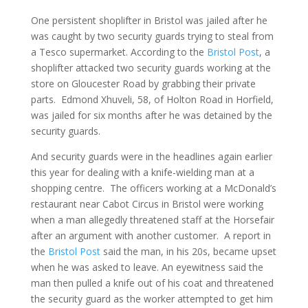
One persistent shoplifter in Bristol was jailed after he
was caught by two security guards trying to steal from
a Tesco supermarket. According to the
Bristol Post
, a
shoplifter attacked two security guards working at the
store on Gloucester Road by grabbing their private
parts. Edmond Xhuveli, 58, of Holton Road in Horfield,
was jailed for six months after he was detained by the
security guards.
And security guards were in the headlines again earlier
this year for dealing with a knife-wielding man at a
shopping centre. The officers working at a McDonald’s
restaurant near Cabot Circus in Bristol were working
when a man allegedly threatened staff at the Horsefair
after an argument with another customer. A report in
the
Bristol Post
said the man, in his 20s, became upset
when he was asked to leave. An eyewitness said the
man then pulled a knife out of his coat and threatened
the security guard as the worker attempted to get him