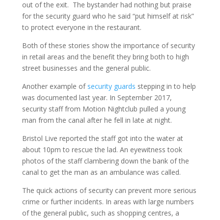
out of the exit. The bystander had nothing but praise
for the security guard who he said “put himself at risk”
to protect everyone in the restaurant.
Both of these stories show the importance of security
in retail areas and the benefit they bring both to high
street businesses and the general public.
Another example of
security guards
stepping in to help
was documented last year. In September 2017,
security staff from Motion Nightclub pulled a young
man from the canal after he fell in late at night.
Bristol Live reported the staff got into the water at
about 10pm to rescue the lad. An eyewitness took
photos of the staff clambering down the bank of the
canal to get the man as an ambulance was called.
The quick actions of security can prevent more serious
crime or further incidents. In areas with large numbers
of the general public, such as shopping centres, a