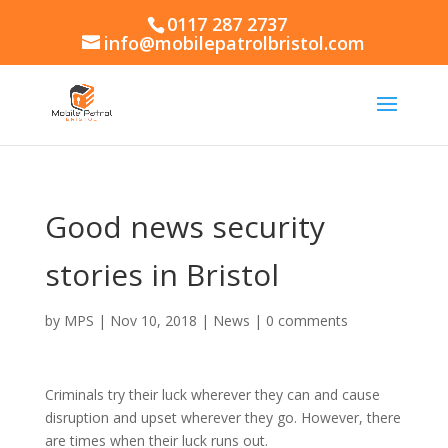
0117 287 2737
info@mobilepatrolbristol.com
Good news security
stories in Bristol
by
MPS
|
Nov 10, 2018
|
News
|
0 comments
Criminals try their luck wherever they can and cause
disruption and upset wherever they go. However, there
are times when their luck runs out.