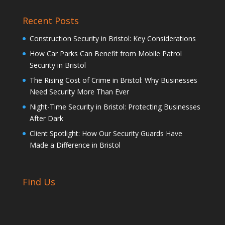
Recent Posts
Construction Security in Bristol: Key Considerations
How Car Parks Can Benefit from Mobile Patrol
Security in Bristol
The Rising Cost of Crime in Bristol: Why Businesses
Need Security More Than Ever
Night-Time Security in Bristol: Protecting Businesses
After Dark
Client Spotlight: How Our Security Guards Have
Made a Difference in Bristol
Find Us