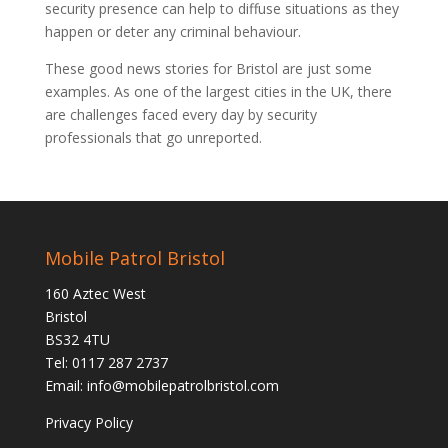
security presence can help to diffuse situations as they
happen or deter any criminal behaviour.
These good news stories for Bristol are just some
examples. As one of the largest cities in the UK, there
are challenges faced every day by security
professionals that go unreported.
Mobile Patrol Bristol
160 Aztec West
Bristol
BS32 4TU
Tel: 0117 287 2737
Email:
info@mobilepatrolbristol.com
Privacy Policy