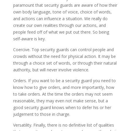
paramount that security guards are aware of how their
own body language, tone of voice, choice of words,
and actions can influence a situation. We really do
create our own realities through our actions, and
people feed off of what we put out there. So being
self-aware is key.
Coercive. Top security guards can control people and
crowds without the need for physical action. It may be
through a choice set of words, or through their natural
authority, but will never involve violence.
Orders. If you want to be a security guard you need to
know how to give orders, and more importantly, how
to take orders. At the time the orders may not seem
reasonable, they may even not make sense, but a
good security guard knows when to defer his or her
judgement to those in charge.
Versatility. Finally, there is no definitive list of qualities