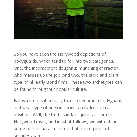
So you have seen the Hollywood depictions of
bodyguards, which tend to fall into two categories.
One, the incompetent doughnut munching character,
who messes up the job. And two, the stoic and silent
type, think early Bond films. These two archetypes can
be found throughout popular culture.
But what does it actually take to become a bodyguard,
and what type of person should apply for such a
position? Well, the truth is in fact quite far from the
Hollywood myth, and in what follows, we will outline
some of the character traits that are required of
security guards.