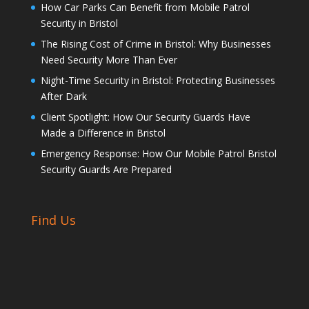
How Car Parks Can Benefit from Mobile Patrol
Security in Bristol
The Rising Cost of Crime in Bristol: Why Businesses
Need Security More Than Ever
Night-Time Security in Bristol: Protecting Businesses
After Dark
Client Spotlight: How Our Security Guards Have
Made a Difference in Bristol
Emergency Response: How Our Mobile Patrol Bristol
Security Guards Are Prepared
Find Us