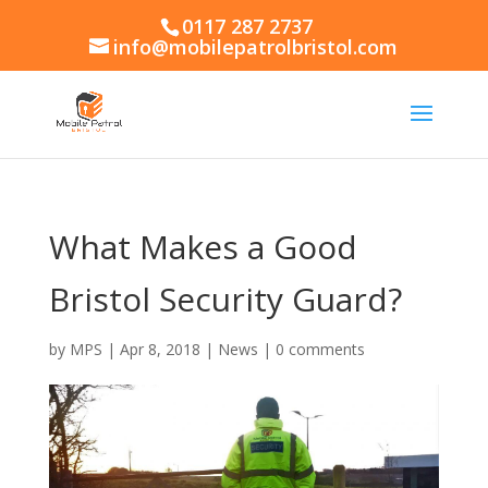
0117 287 2737
info@mobilepatrolbristol.com
What Makes a Good
Bristol Security Guard?
by
MPS
|
Apr 8, 2018
|
News
|
0 comments