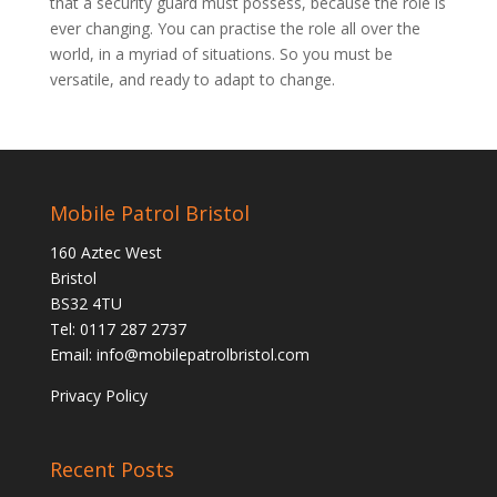
that a security guard must possess, because the role is
ever changing. You can practise the role all over the
world, in a myriad of situations. So you must be
versatile, and ready to adapt to change.
Mobile Patrol Bristol
160 Aztec West
Bristol
BS32 4TU
Tel: 0117 287 2737
Email:
info@mobilepatrolbristol.com
Privacy Policy
Recent Posts