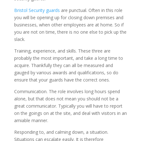
Bristol Security guards
are punctual. Often in this role
you will be opening up for closing down premises and
businesses, when other employees are at home. So if
you are not on time, there is no one else to pick up the
slack.
Training, experience, and skills. These three are
probably the most important, and take a long time to
acquire. Thankfully they can all be measured and
gauged by various awards and qualifications, so do
ensure that your guards have the correct ones.
Communication. The role involves long hours spend
alone, but that does not mean you should not be a
great communicator. Typically you will have to report
on the goings on at the site, and deal with visitors in an
amiable manner.
Responding to, and calming down, a situation.
Situations can escalate easily. It is therefore